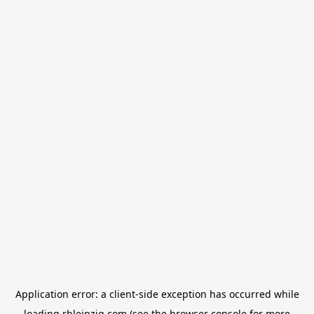
Application error: a
client
-side exception has occurred while
loading
rbleipzig.com
(see the
browser console
for more