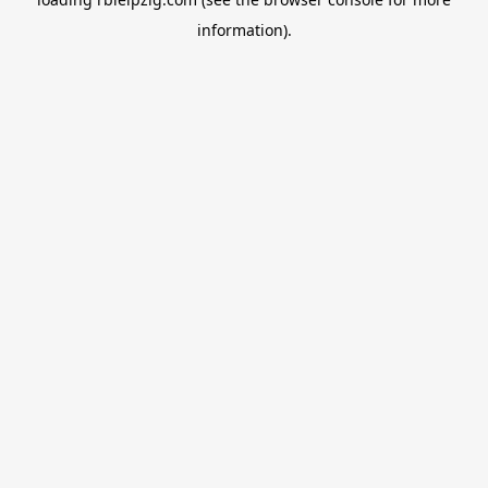
information).