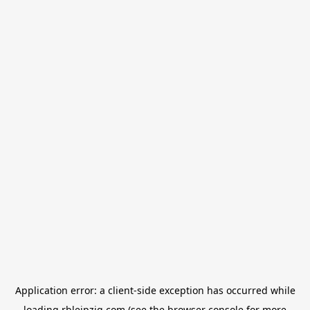
Application error: a
client
-side exception has occurred while
loading
rbleipzig.com
(see the
browser console
for more