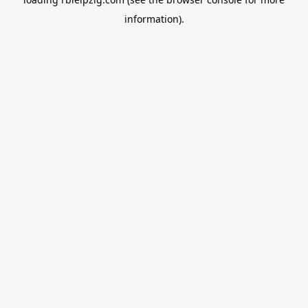
information).