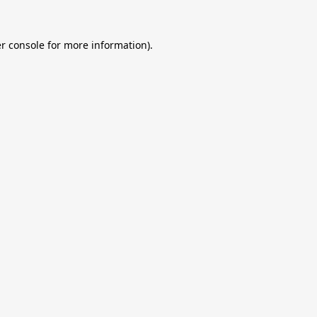
r console
for more information).