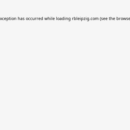
exception has occurred while loading
rbleipzig.com
(see the
browse