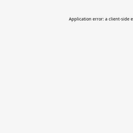
Application error: a
client
-side 