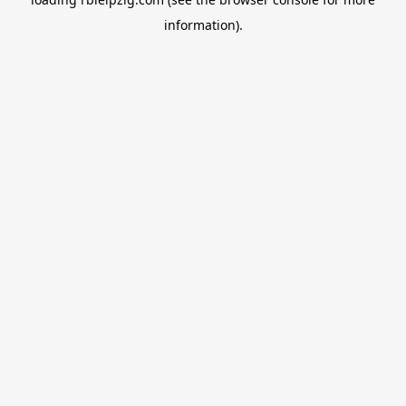
information).