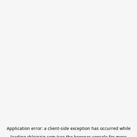
Application error: a
client
-side exception has occurred while
loading
rbleipzig.com
(see the
browser console
for more