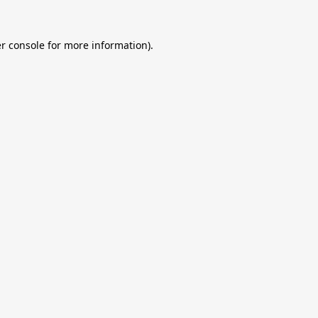
r console
for more information).