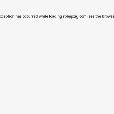
exception has occurred while loading
rbleipzig.com
(see the
browse