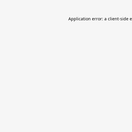
Application error: a
client
-side 