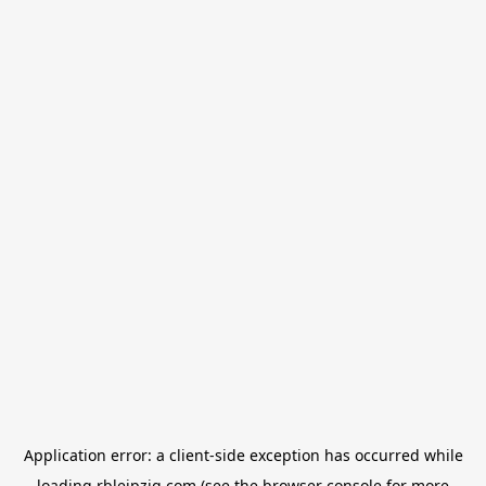
Application error: a
client
-side exception has occurred while
loading
rbleipzig.com
(see the
browser console
for more