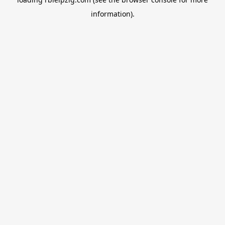
information).