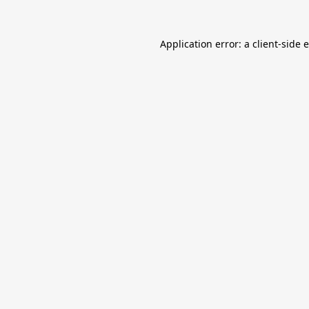
Application error: a
client
-side 