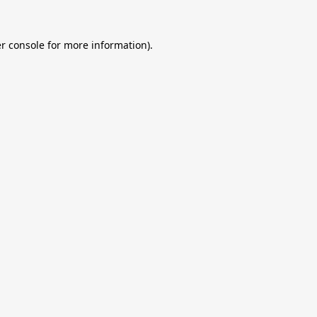
r console
for more information).