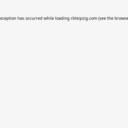
exception has occurred while loading
rbleipzig.com
(see the
browse