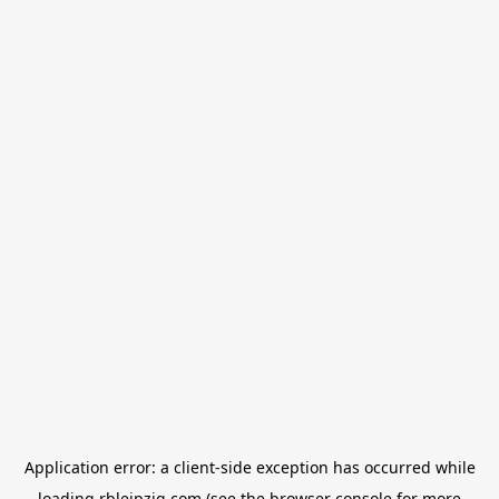
Application error: a
client
-side exception has occurred while
loading
rbleipzig.com
(see the
browser console
for more