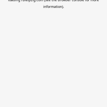
information).