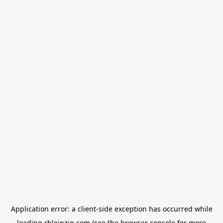
Application error: a
client
-side exception has occurred while
loading
rbleipzig.com
(see the
browser console
for more