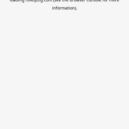
information).