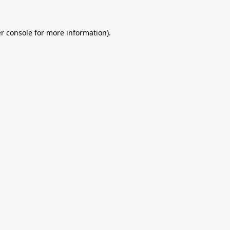
r console
for more information).