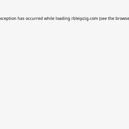
exception has occurred while loading
rbleipzig.com
(see the
browse