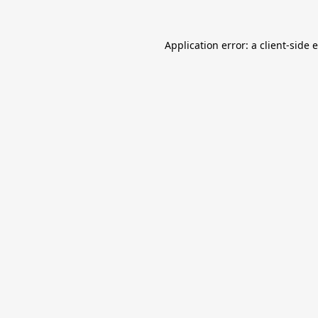
Application error: a
client
-side 