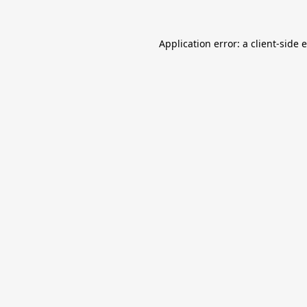
Application error: a
client
-side 