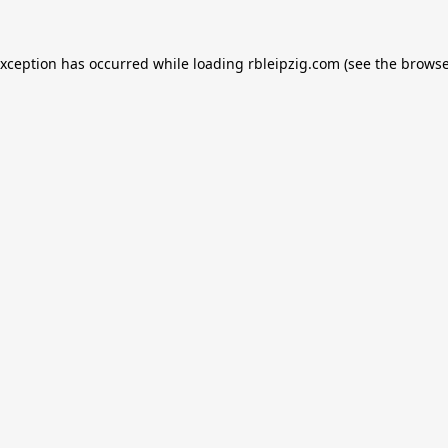
exception has occurred while loading
rbleipzig.com
(see the
browse