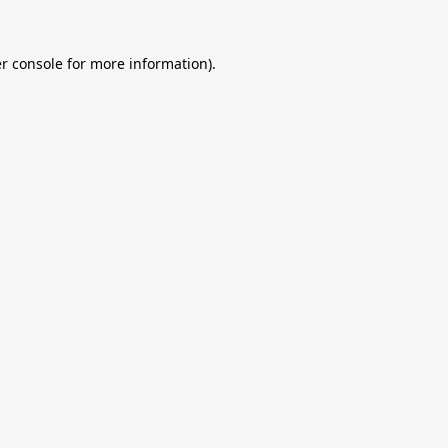
r console
for more information).