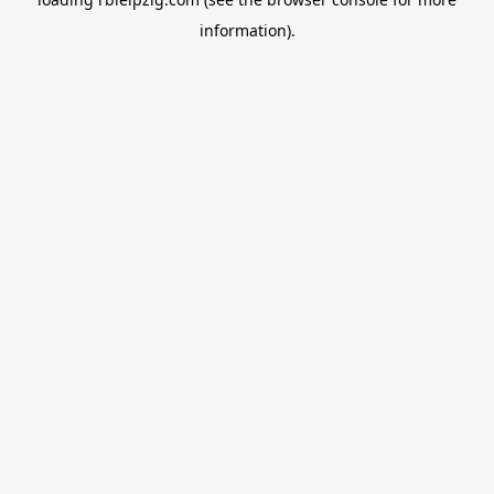
information).