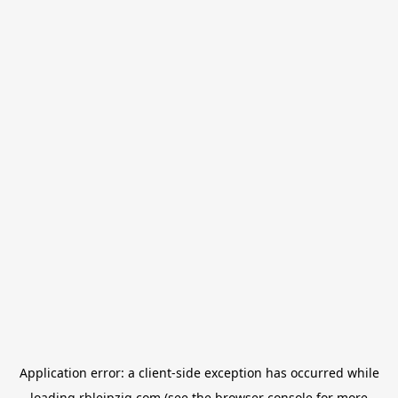
Application error: a
client
-side exception has occurred while
loading
rbleipzig.com
(see the
browser console
for more