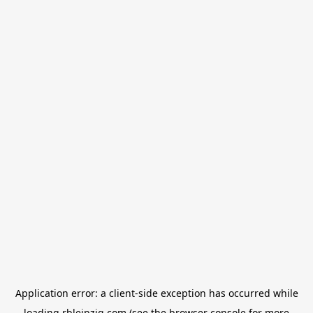
Application error: a
client
-side exception has occurred while
loading
rbleipzig.com
(see the
browser console
for more