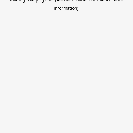
information).