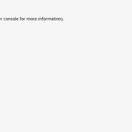
r console
for more information).