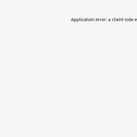
Application error: a
client
-side 