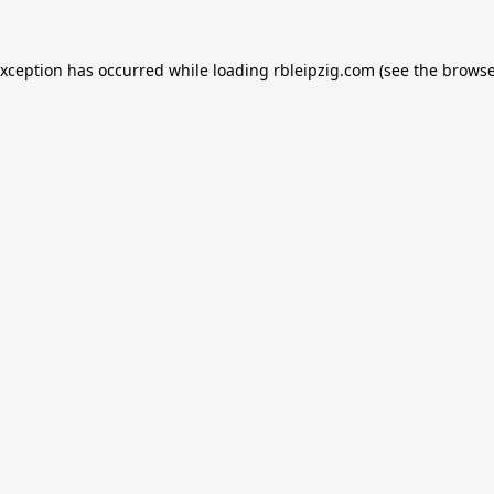
exception has occurred while loading
rbleipzig.com
(see the
browse