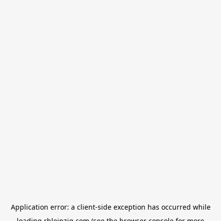
Application error: a
client
-side exception has occurred while
loading
rbleipzig.com
(see the
browser console
for more