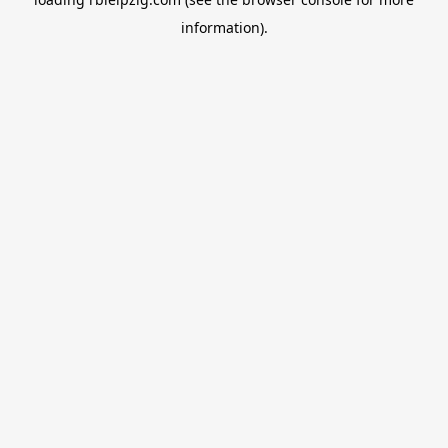
information).