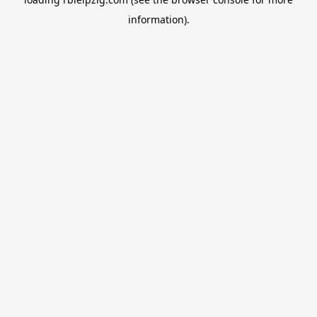
information).