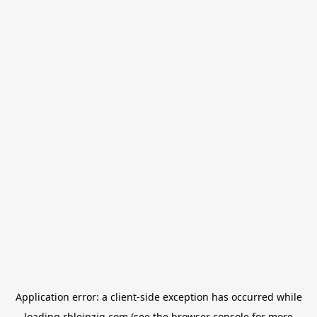
Application error: a
client
-side exception has occurred while
loading
rbleipzig.com
(see the
browser console
for more