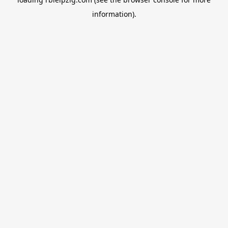
information).