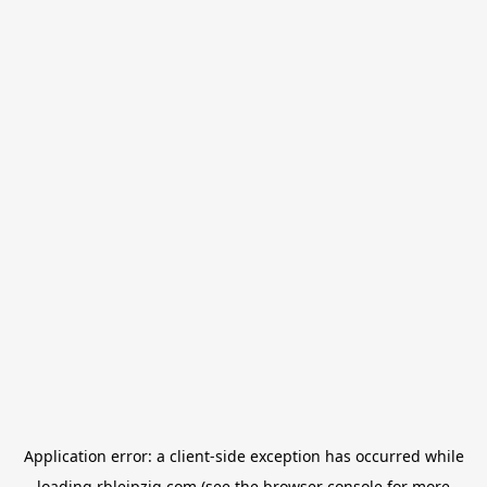
Application error: a
client
-side exception has occurred while
loading
rbleipzig.com
(see the
browser console
for more