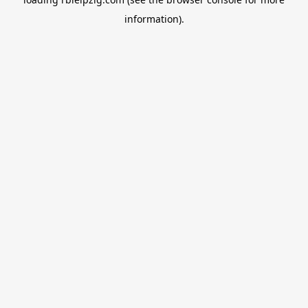
information).