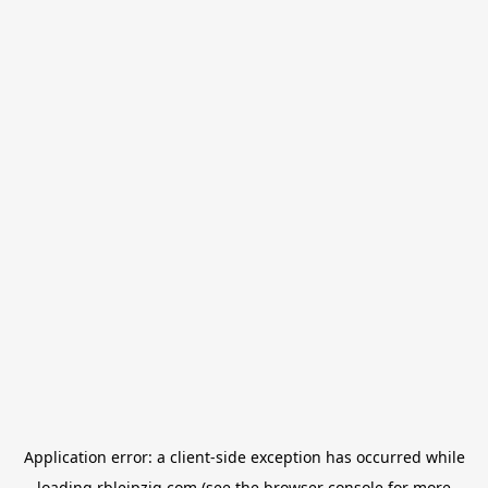
Application error: a
client
-side exception has occurred while
loading
rbleipzig.com
(see the
browser console
for more