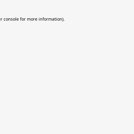
r console
for more information).