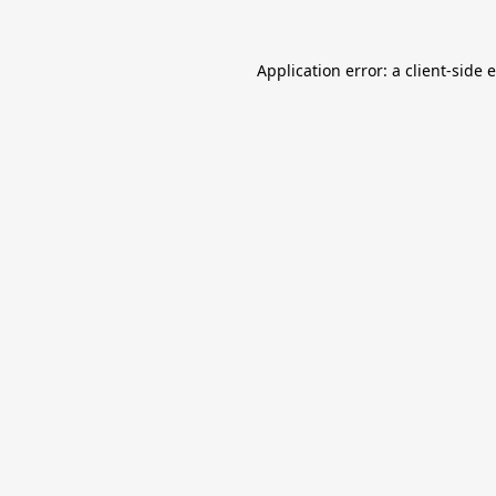
Application error: a
client
-side 