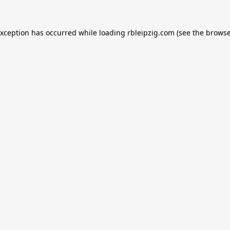
exception has occurred while loading
rbleipzig.com
(see the
browse