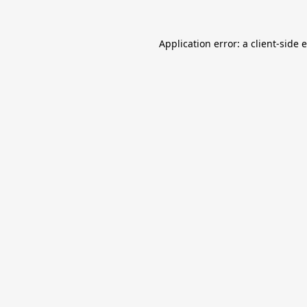
Application error: a
client
-side 