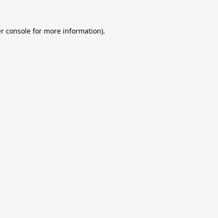
r console
for more information).