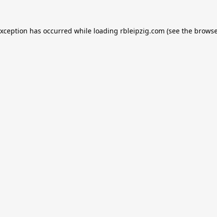
exception has occurred while loading
rbleipzig.com
(see the
browse