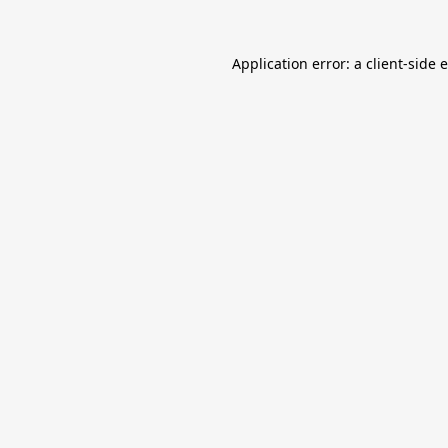
Application error: a
client
-side 