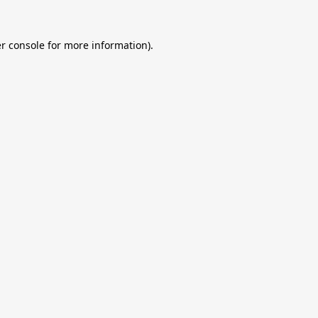
r console
for more information).