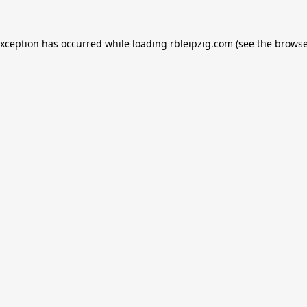
exception has occurred while loading
rbleipzig.com
(see the
browse