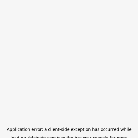
Application error: a
client
-side exception has occurred while
loading
rbleipzig.com
(see the
browser console
for more