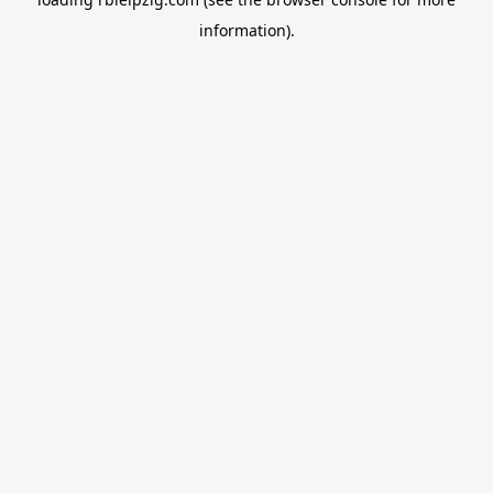
information).