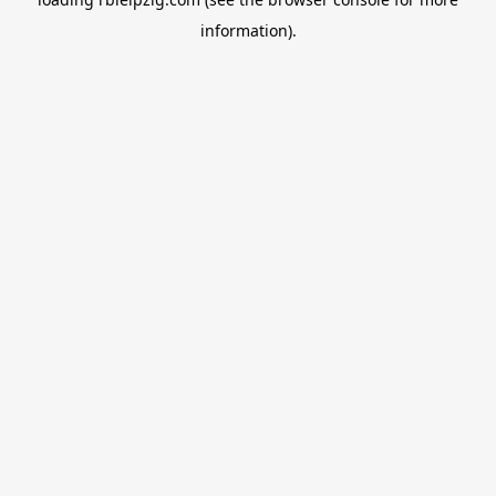
information).