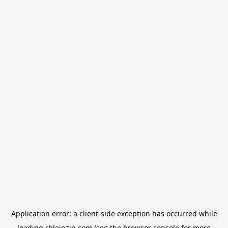
Application error: a
client
-side exception has occurred while
loading
rbleipzig.com
(see the
browser console
for more