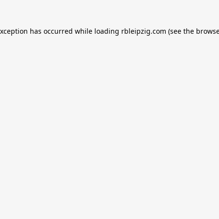
exception has occurred while loading
rbleipzig.com
(see the
browse