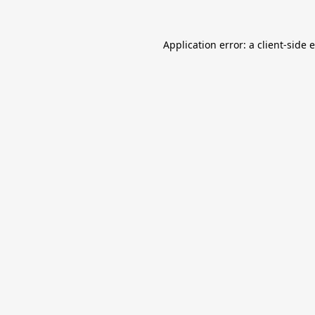
Application error: a
client
-side 