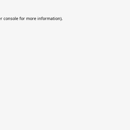
r console
for more information).