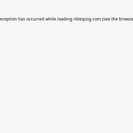
exception has occurred while loading
rbleipzig.com
(see the
browse