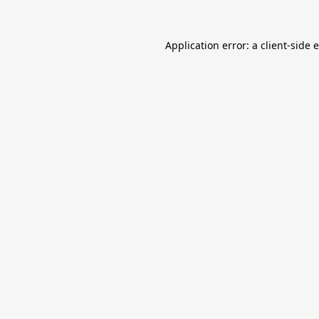
Application error: a
client
-side 