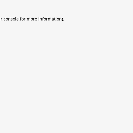
r console
for more information).