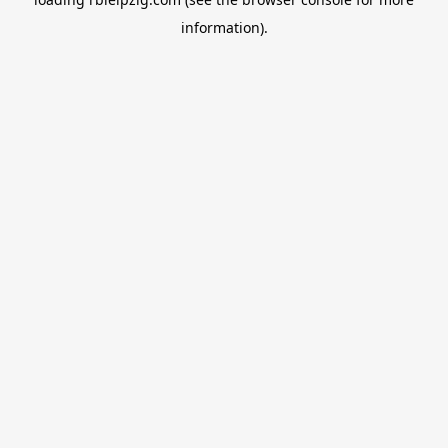
information).