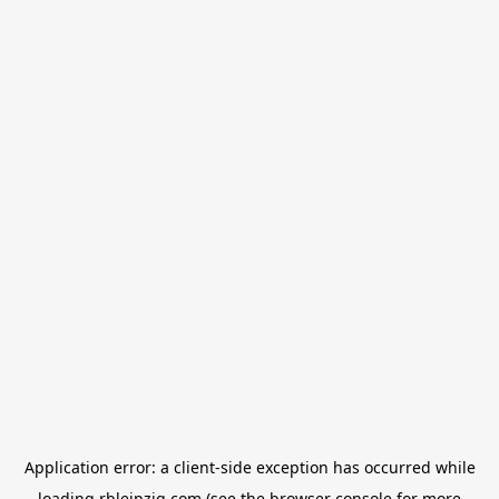
Application error: a
client
-side exception has occurred while
loading
rbleipzig.com
(see the
browser console
for more