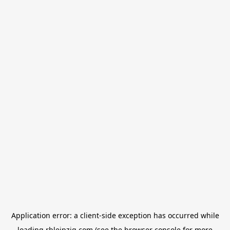
Application error: a
client
-side exception has occurred while
loading
rbleipzig.com
(see the
browser console
for more