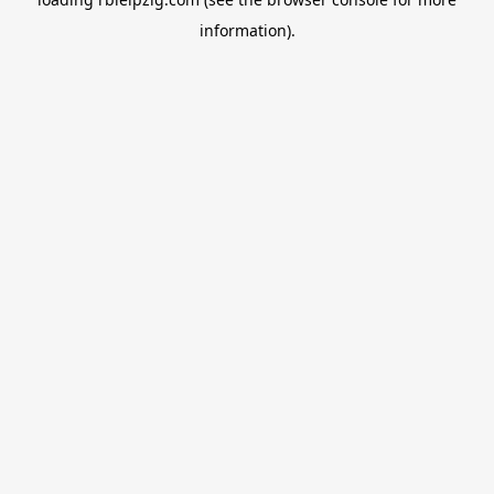
information).