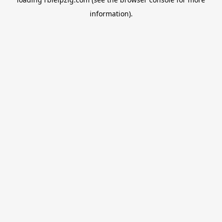
information).