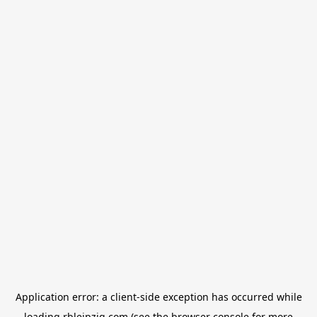
Application error: a
client
-side exception has occurred while
loading
rbleipzig.com
(see the
browser console
for more