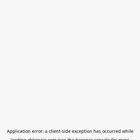
Application error: a
client
-side exception has occurred while
loading
rbleipzig.com
(see the
browser console
for more