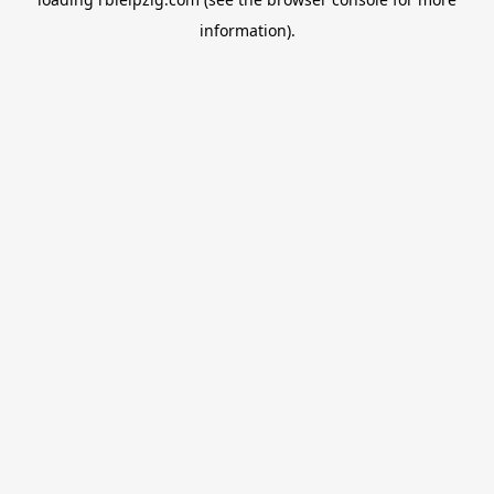
information).