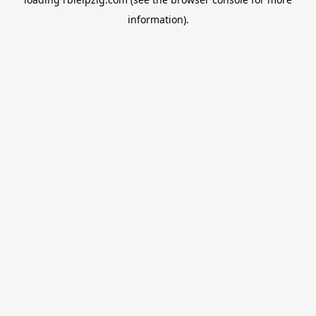
information).