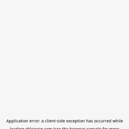
Application error: a
client
-side exception has occurred while
loading
rbleipzig.com
(see the
browser console
for more