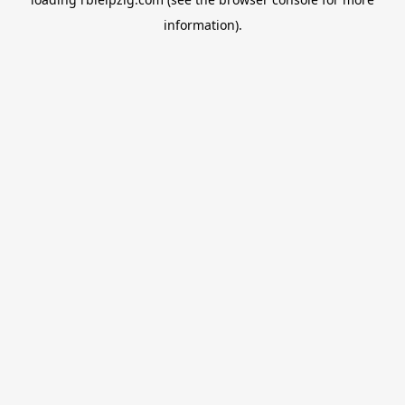
information).