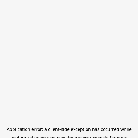
Application error: a
client
-side exception has occurred while
loading
rbleipzig.com
(see the
browser console
for more