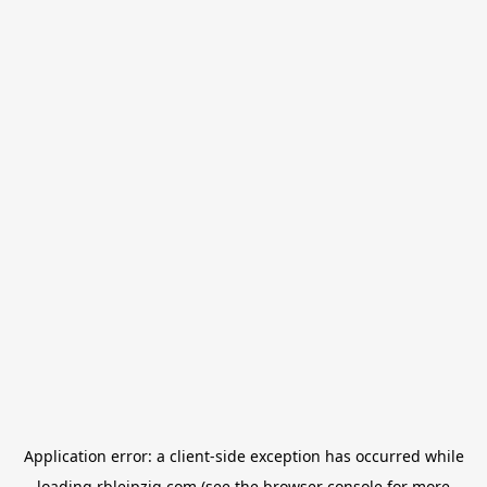
Application error: a
client
-side exception has occurred while
loading
rbleipzig.com
(see the
browser console
for more