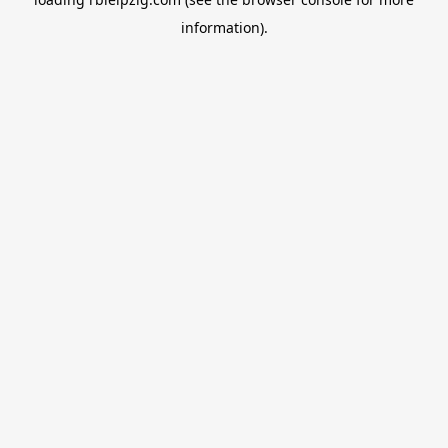
information).