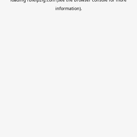
information).