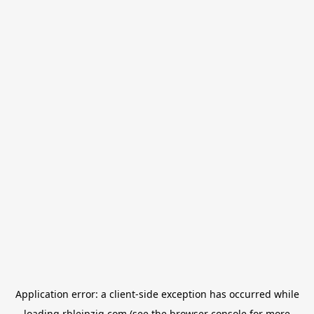
Application error: a
client
-side exception has occurred while
loading
rbleipzig.com
(see the
browser console
for more