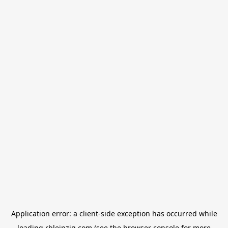
Application error: a
client
-side exception has occurred while
loading
rbleipzig.com
(see the
browser console
for more