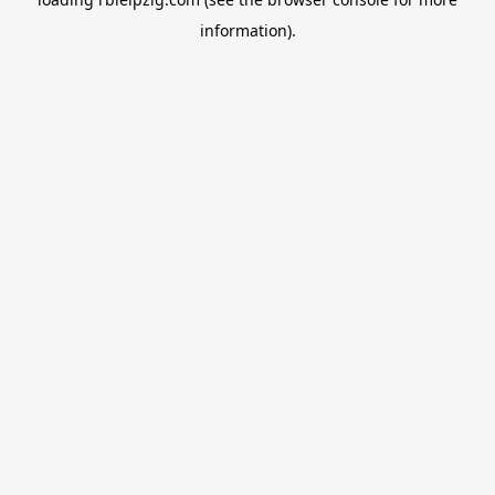
information).