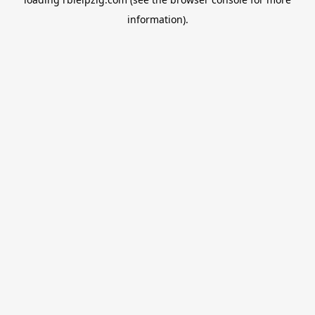
information).