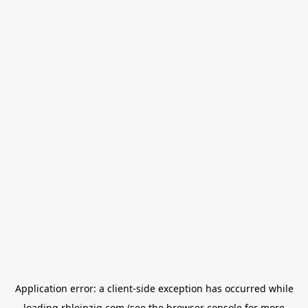
Application error: a
client
-side exception has occurred while
loading
rbleipzig.com
(see the
browser console
for more