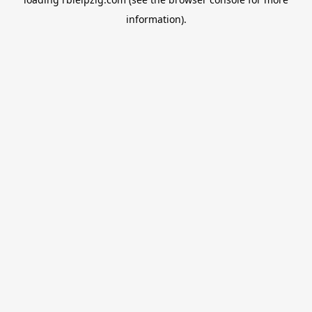
information).