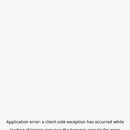
Application error: a
client
-side exception has occurred while
loading
rbleipzig.com
(see the
browser console
for more