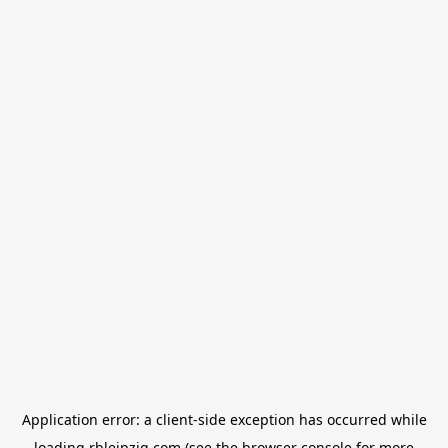
Application error: a
client
-side exception has occurred while
loading
rbleipzig.com
(see the
browser console
for more