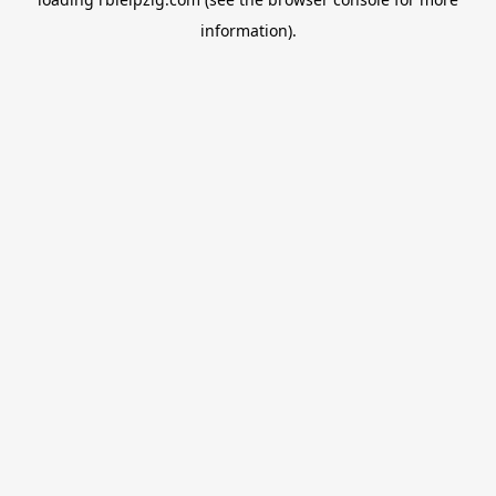
information).