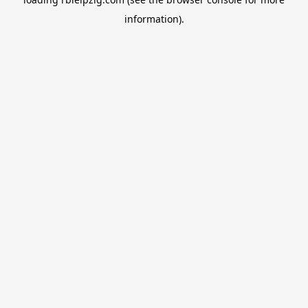
information).