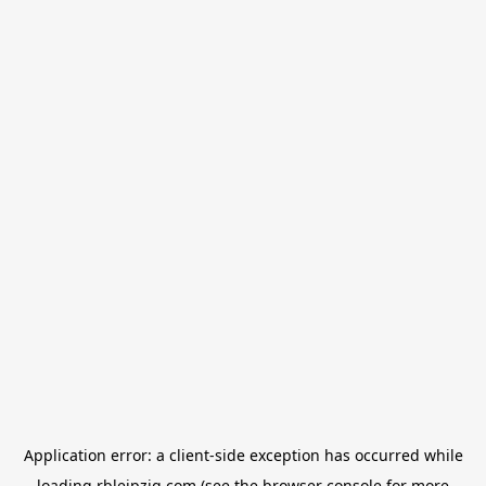
Application error: a
client
-side exception has occurred while
loading
rbleipzig.com
(see the
browser console
for more