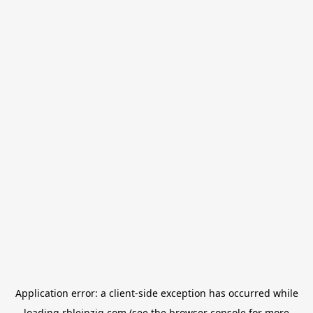
Application error: a
client
-side exception has occurred while
loading
rbleipzig.com
(see the
browser console
for more