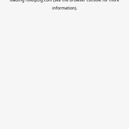
information).