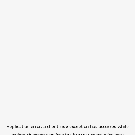
Application error: a
client
-side exception has occurred while
loading
rbleipzig.com
(see the
browser console
for more