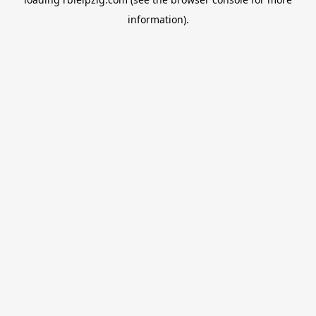
information).