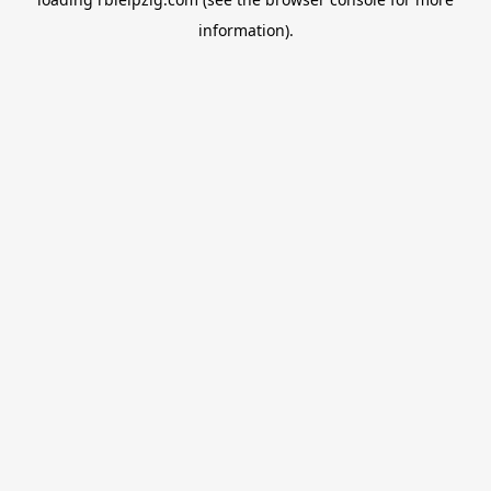
information).