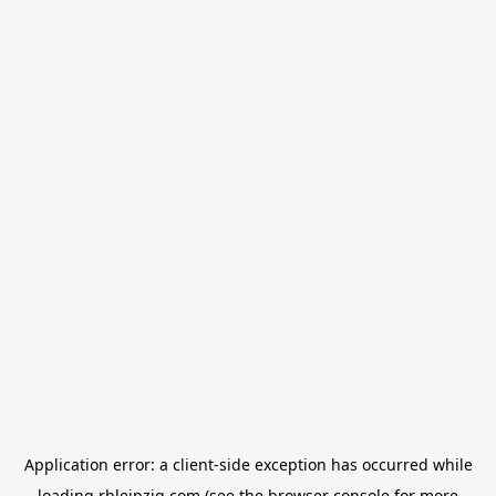
Application error: a
client
-side exception has occurred while
loading
rbleipzig.com
(see the
browser console
for more