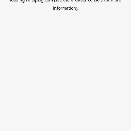
information).