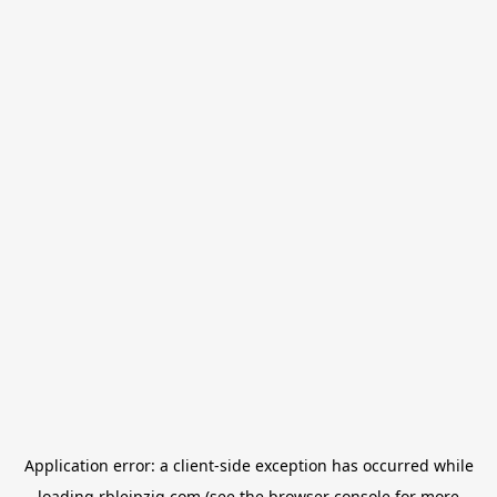
Application error: a
client
-side exception has occurred while
loading
rbleipzig.com
(see the
browser console
for more