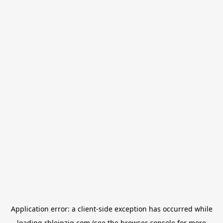
Application error: a
client
-side exception has occurred while
loading
rbleipzig.com
(see the
browser console
for more