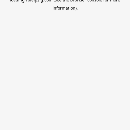
information).