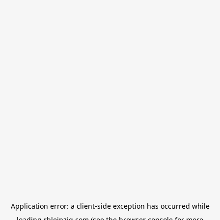
Application error: a
client
-side exception has occurred while
loading
rbleipzig.com
(see the
browser console
for more