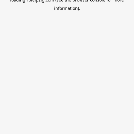
information).