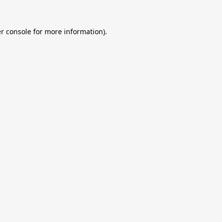
r console
for more information).