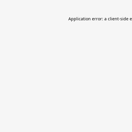
Application error: a
client
-side 