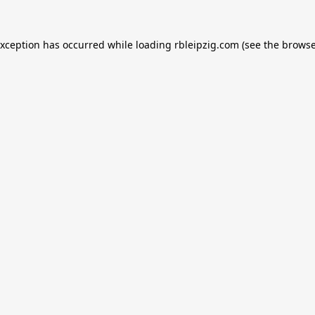
exception has occurred while loading
rbleipzig.com
(see the
browse