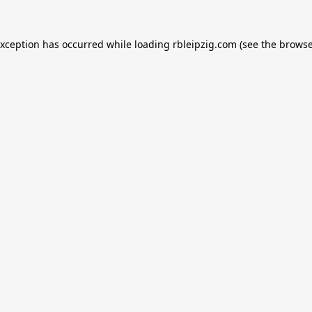
exception has occurred while loading
rbleipzig.com
(see the
browse