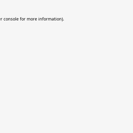
r console
for more information).