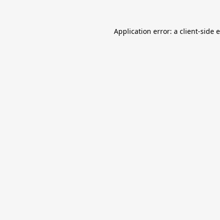
Application error: a
client
-side 