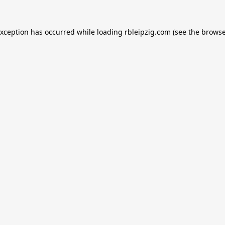
exception has occurred while loading
rbleipzig.com
(see the
browse