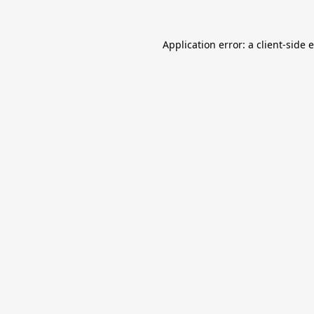
Application error: a
client
-side 