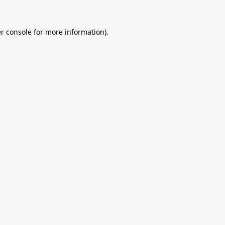
r console
for more information).