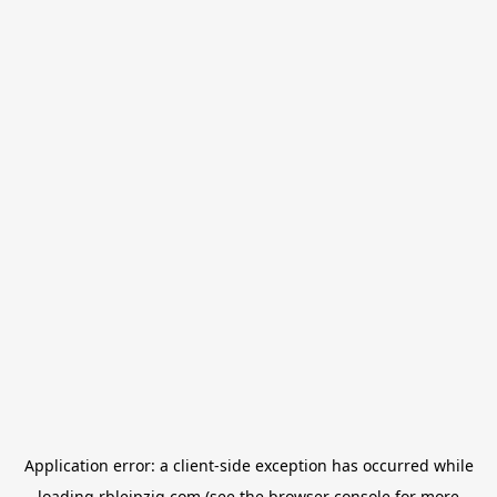
Application error: a
client
-side exception has occurred while
loading
rbleipzig.com
(see the
browser console
for more