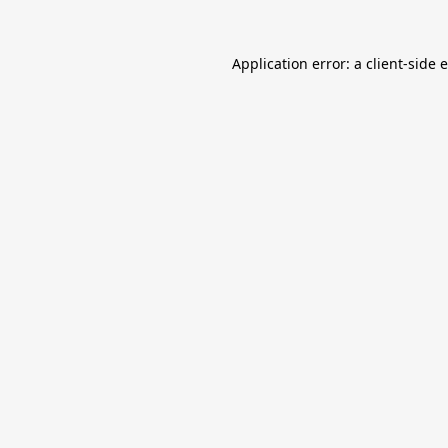
Application error: a
client
-side 