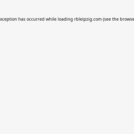
exception has occurred while loading
rbleipzig.com
(see the
browse