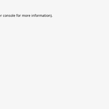
r console
for more information).