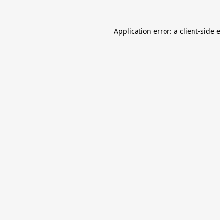
Application error: a
client
-side 