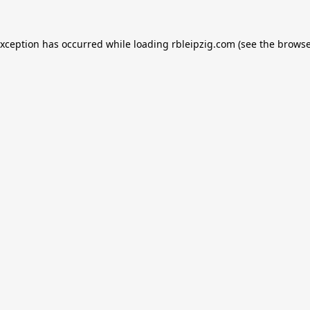
exception has occurred while loading
rbleipzig.com
(see the
browse