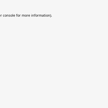
r console
for more information).